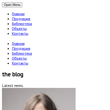
Open Menu
Главная
Продукция
Библиотека
Объекты
Контакты
Главная
Продукция
Библиотека
Объекты
Контакты
the blog
Latest news.