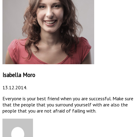
Isabella Moro
13.12.2014.
Everyone is your best friend when you are successful. Make sure
that the people that you surround yourself with are also the
people that you are not afraid of failing with.